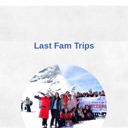
Last Fam Trips