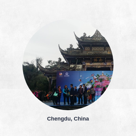
Chengdu, China