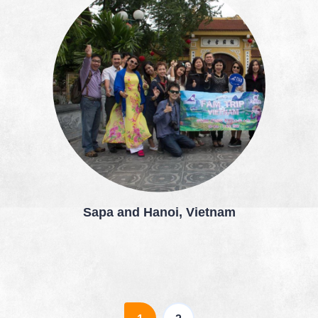
Sapa and Hanoi, Vietnam