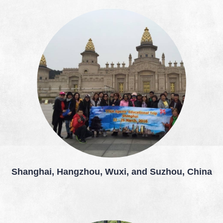
Shanghai, Hangzhou, Wuxi, and Suzhou, China