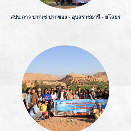
สปป.ลาว ปากเซ ปากซอง - อุบลราชธานี - ยโสธร