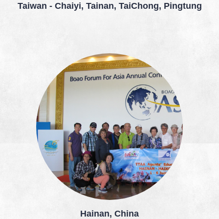
Taiwan - Chaiyi, Tainan, TaiChong, Pingtung
Hainan, China