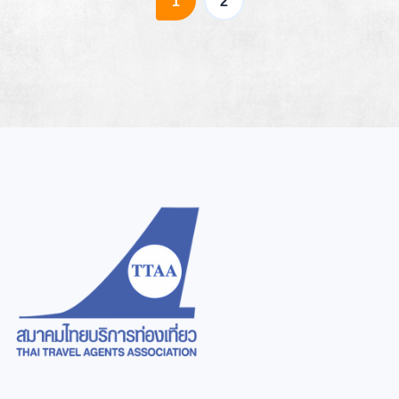
(current)
1
2