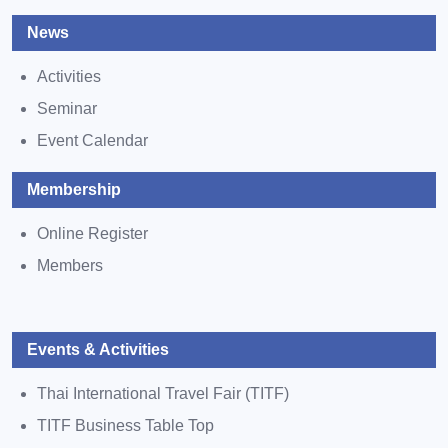
News
Activities
Seminar
Event Calendar
Membership
Online Register
Members
Events & Activities
Thai International Travel Fair (TITF)
TITF Business Table Top