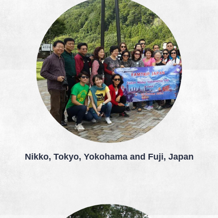
Nikko, Tokyo, Yokohama and Fuji, Japan