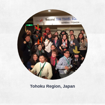
Tohoku Region, Japan