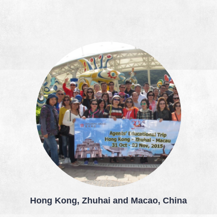
Hong Kong, Zhuhai and Macao, China