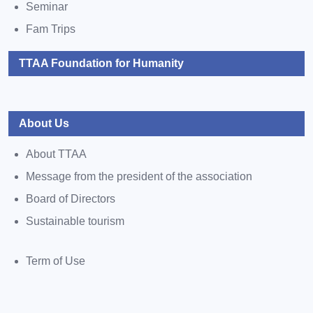
Seminar
Fam Trips
TTAA Foundation for Humanity
About Us
About TTAA
Message from the president of the association
Board of Directors
Sustainable tourism
Term of Use