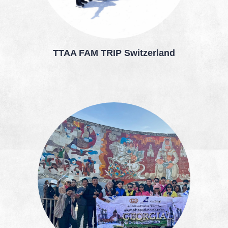
TTAA FAM TRIP Switzerland