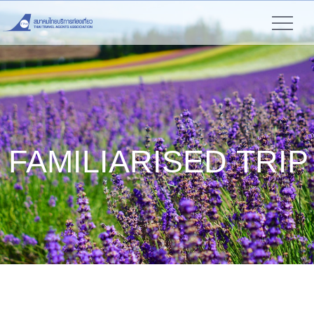
FAMILIARISED TRIP