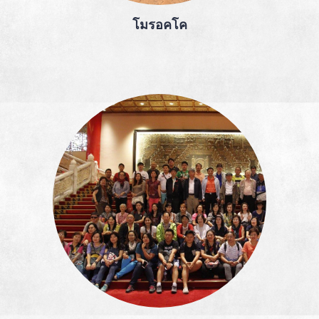
โมรอคโค