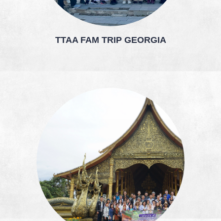
TTAA FAM TRIP GEORGIA