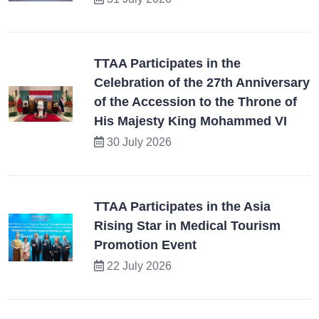
TTAA Participates in the
Celebration of the 27th Anniversary
of the Accession to the Throne of
His Majesty King Mohammed VI
30 July 2026
TTAA Participates in the Asia
Rising Star in Medical Tourism
Promotion Event
22 July 2026