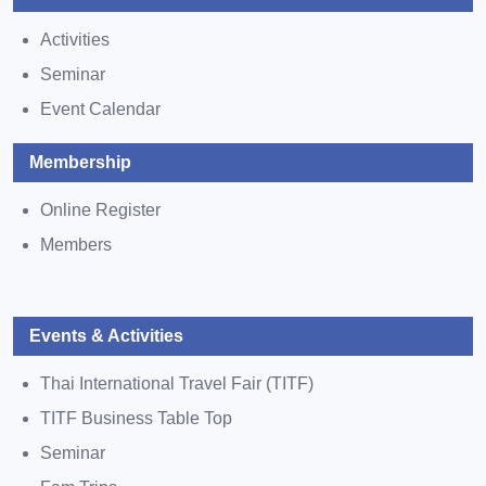
Activities
Seminar
Event Calendar
Membership
Online Register
Members
Events & Activities
Thai International Travel Fair (TITF)
TITF Business Table Top
Seminar