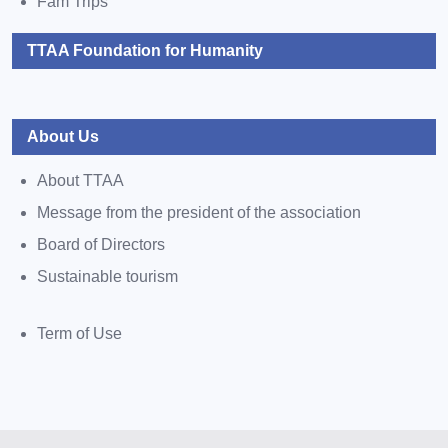
Fam Trips
TTAA Foundation for Humanity
About Us
About TTAA
Message from the president of the association
Board of Directors
Sustainable tourism
Term of Use