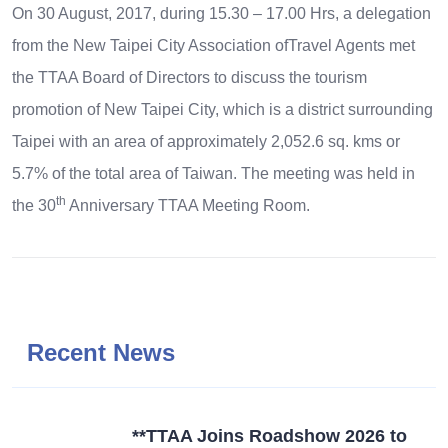
On 30 August, 2017, during 15.30 – 17.00 Hrs, a delegation
from the New Taipei City Association ofTravel Agents met
the TTAA Board of Directors to discuss the tourism
promotion of New Taipei City, which is a district surrounding
Taipei with an area of approximately 2,052.6 sq. kms or
5.7% of the total area of Taiwan. The meeting was held in
th
the 30
Anniversary TTAA Meeting Room.
Recent News
**TTAA Joins Roadshow 2026 to