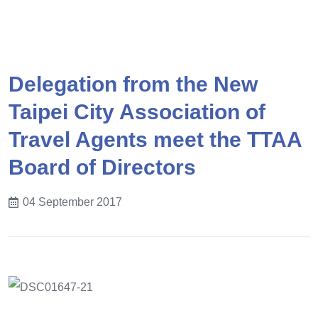
Delegation from the New
Taipei City Association of
Travel Agents meet the TTAA
Board of Directors
04 September 2017