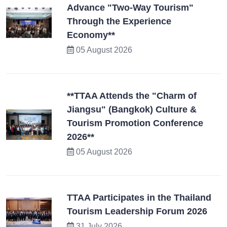
Advance "Two-Way Tourism"
Through the Experience
Economy**
05 August 2026
**TTAA Attends the "Charm of
Jiangsu" (Bangkok) Culture &
Tourism Promotion Conference
2026**
05 August 2026
TTAA Participates in the Thailand
Tourism Leadership Forum 2026
31 July 2026