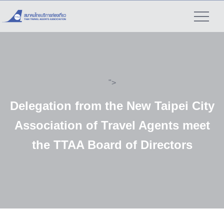
">
Delegation from the New Taipei City
Association of Travel Agents meet
the TTAA Board of Directors