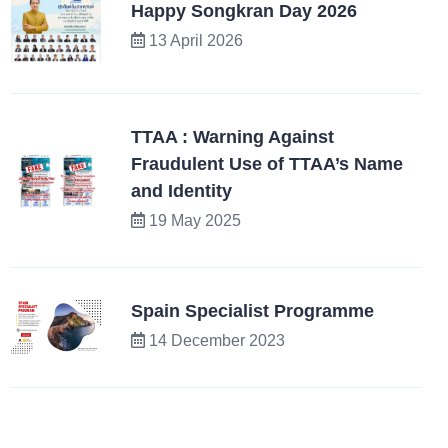
Happy Songkran Day 2026
13 April 2026
TTAA : Warning Against
Fraudulent Use of TTAA’s Name
and Identity
19 May 2025
Spain Specialist Programme
14 December 2023