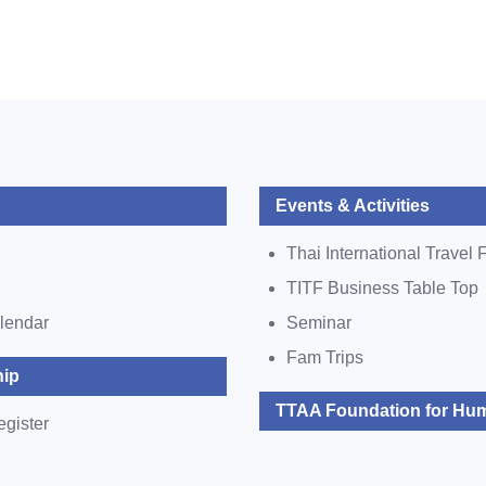
Events & Activities
Thai International Travel F
TITF Business Table Top
lendar
Seminar
Fam Trips
ip
TTAA Foundation for Hum
egister