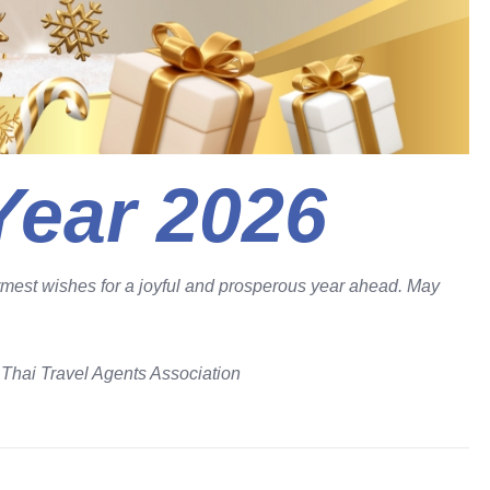
ear 2026
armest wishes for a joyful and prosperous year ahead. May
e
Thai Travel Agents Association