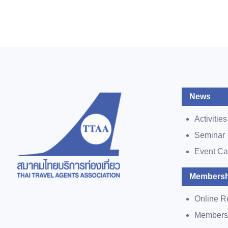
News
Activities
Seminar
Event Ca
Membersh
Online R
Members