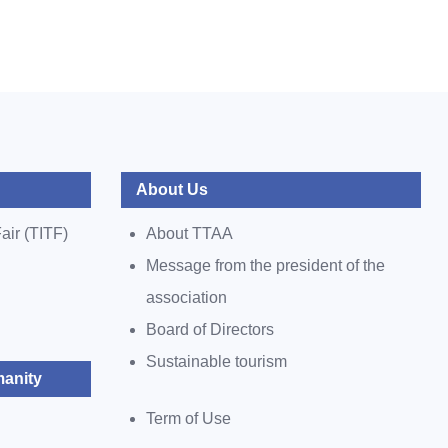
About Us
air (TITF)
About TTAA
Message from the president of the
association
Board of Directors
Sustainable tourism
anity
Term of Use