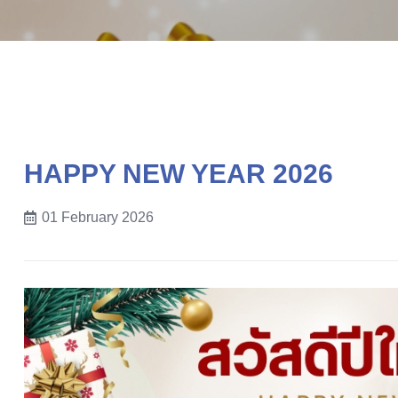
HAPPY NEW YEAR 2026
01 February 2026