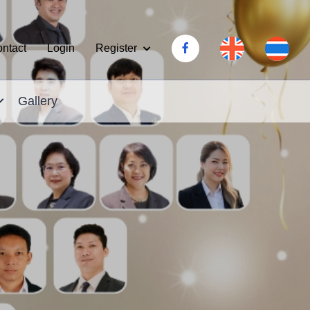
Register
ntact
Login
Gallery