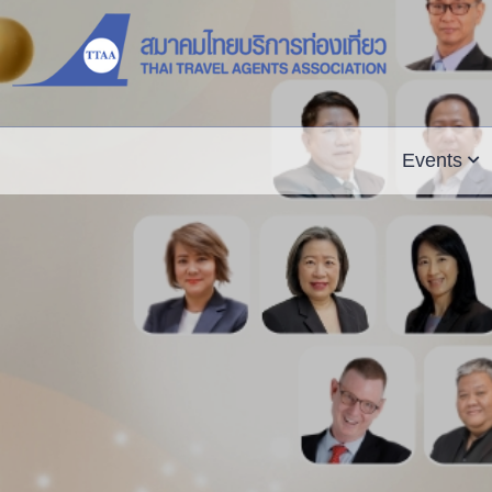
Events