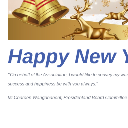
Happy New Y
"
On behalf of the Association, I would like to convey my w
success and happiness be with you always.
"
Mr.Charoen Wangananont, President
and Board Committe