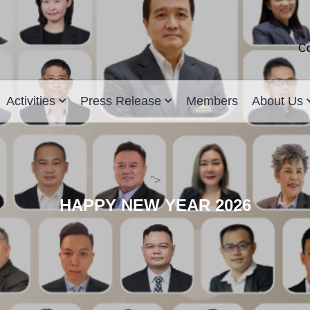
Co
Activities
Press Release
Members
About Us
">
HAPPY NEW YEAR 2026