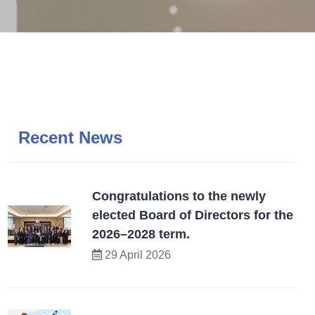
Recent News
Congratulations to the newly
elected Board of Directors for the
2026–2028 term.
29 April 2026