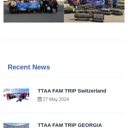
Recent News
TTAA FAM TRIP Switzerland
27 May 2024
TTAA FAM TRIP GEORGIA