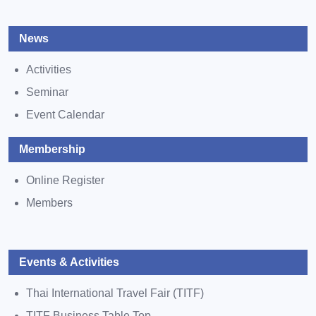
News
Activities
Seminar
Event Calendar
Membership
Online Register
Members
Events & Activities
Thai International Travel Fair (TITF)
TITF Business Table Top