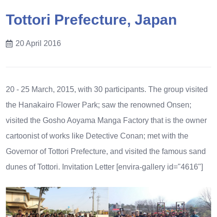
Tottori Prefecture, Japan
20 April 2016
20 - 25 March, 2015, with 30 participants. The group visited
the Hanakairo Flower Park; saw the renowned Onsen;
visited the Gosho Aoyama Manga Factory that is the owner
cartoonist of works like Detective Conan; met with the
Governor of Tottori Prefecture, and visited the famous sand
dunes of Tottori.
Invitation Letter
[envira-gallery id="4616"]