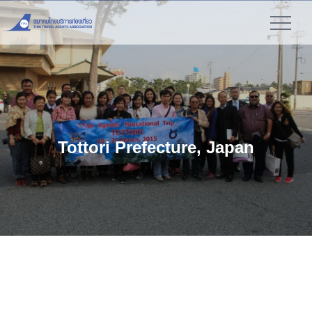
">
Tottori Prefecture, Japan