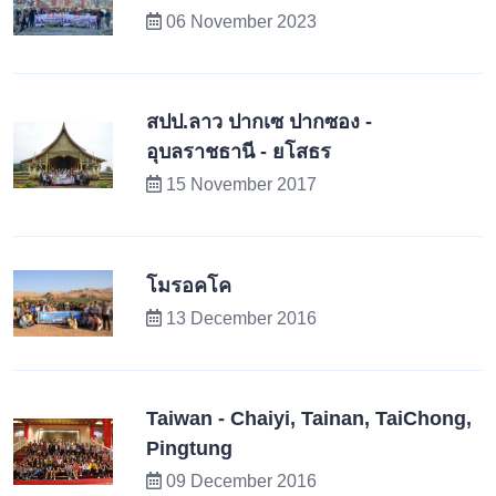
06 November 2023
สปป.ลาว ปากเซ ปากซอง -
อุบลราชธานี - ยโสธร
15 November 2017
โมรอคโค
13 December 2016
Taiwan - Chaiyi, Tainan, TaiChong,
Pingtung
09 December 2016