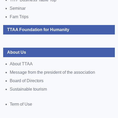
Seminar
Fam Trips
TTAA Foundation for Humanity
About Us
About TTAA
Message from the president of the association
Board of Directors
Sustainable tourism
Term of Use