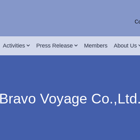
Co
Activities
Press Release
Members
About Us
Bravo Voyage Co.,Ltd