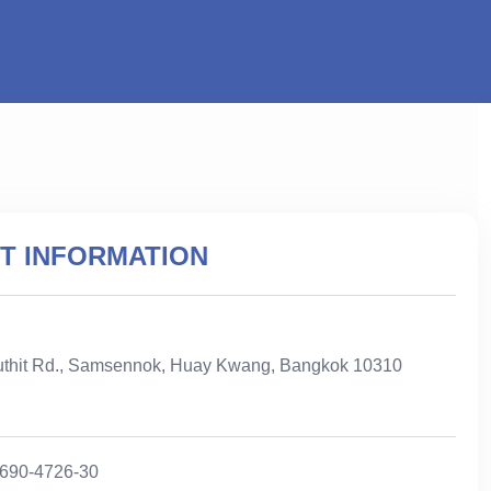
T INFORMATION
uthit Rd., Samsennok, Huay Kwang, Bangkok 10310
-690-4726-30