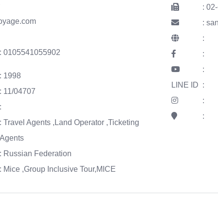
r
: 02
voyage.com
: s
:
: 0105541055902
:
:
: 1998
LINE ID
:
: 11/04707
:
:
:
: Travel Agents ,Land Operator ,Ticketing
Agents
: Russian Federation
: Mice ,Group Inclusive Tour,MICE