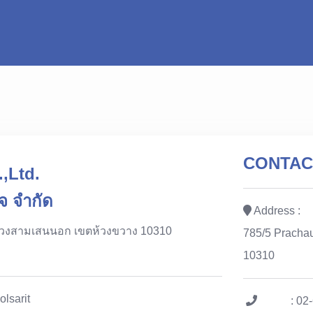
CONTAC
,Ltd.
จ จำกัด
Address :
ขวงสามเสนนอก เขตห้วงขวาง 10310
785/5 Pracha
10310
olsarit
: 02