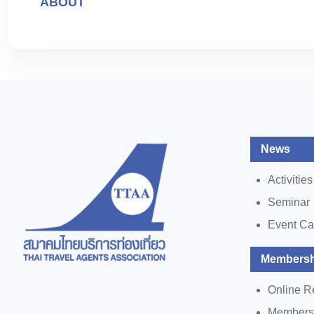
ABOUT
News
Activities
Seminar
Event Ca
Membersh
Online R
Members