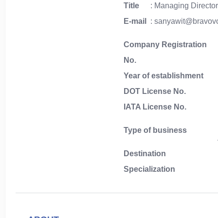
Title
: Managing Directo
E-mail
: sanyawit@bravo
Company Registration
No.
Year of establishment
DOT License No.
IATA License No.
Type of business
Destination
Specialization