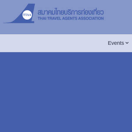
Events