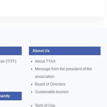
About Us
air (TITF)
About TTAA
Message from the president of the
association
Board of Directors
Sustainable tourism
anity
Term of Use