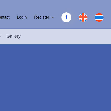
Register
ntact
Login
Gallery
.