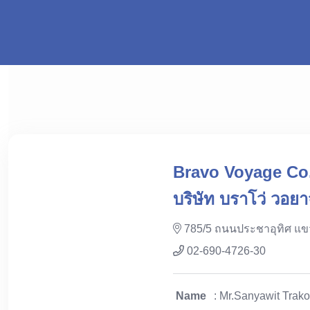
Bravo Voyage Co.
บริษัท บราโว่ วอยา
785/5 ถนนประชาอุทิศ แ
02-690-4726-30
Name
: Mr.Sanyawit Trako