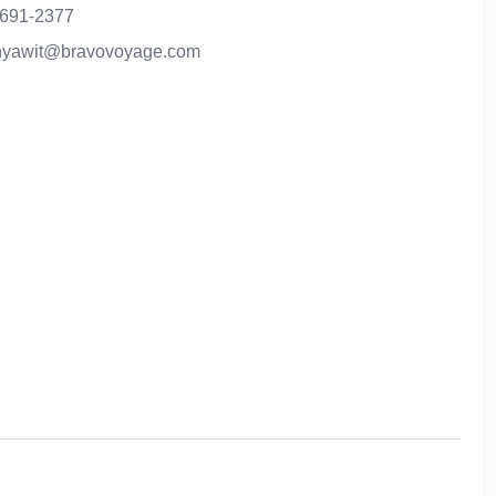
-691-2377
anyawit@bravovoyage.com