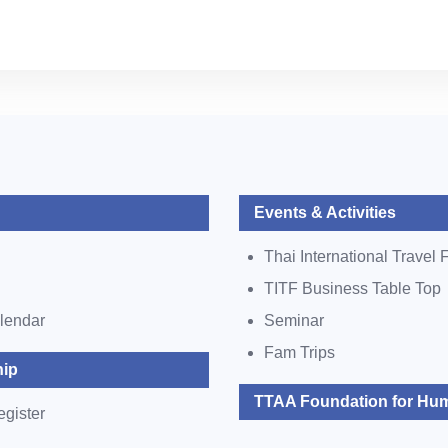
Events & Activities
Thai International Travel F
TITF Business Table Top
lendar
Seminar
Fam Trips
ip
TTAA Foundation for Hum
egister