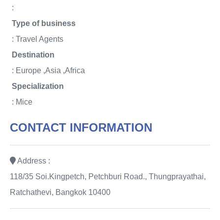
:
Type of business
: Travel Agents
Destination
: Europe ,Asia ,Africa
Specialization
: Mice
CONTACT INFORMATION
Address :
118/35 Soi.Kingpetch, Petchburi Road., Thungprayathai,
Ratchathevi, Bangkok 10400