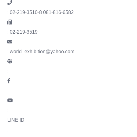
: 02-219-3510-8 081-816-6582
: 02-219-3519
: world_exhibition@yahoo.com
:
:
:
LINE ID
: