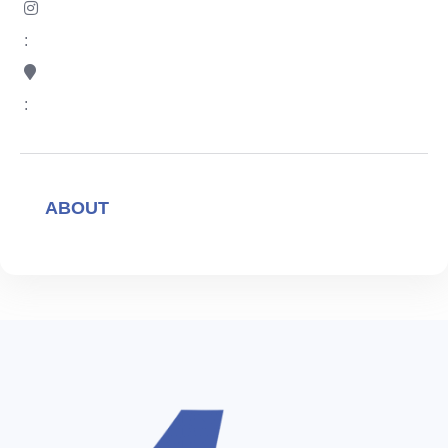
:
:
ABOUT