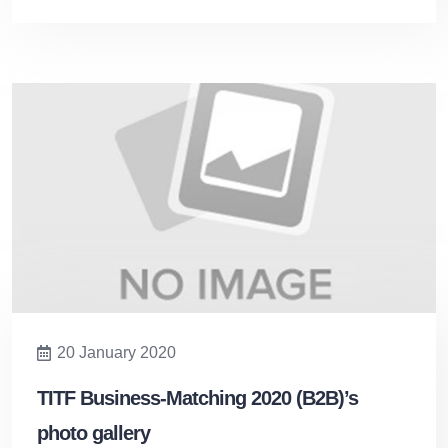
20 January 2020
TITF Business-Matching 2020 (B2B)’s
photo gallery