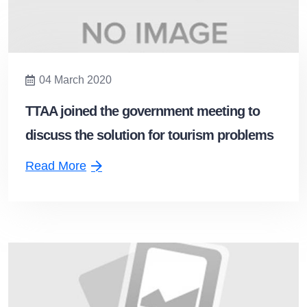
04 March 2020
TTAA joined the government meeting to
discuss the solution for tourism problems
from the coronavirus disease 2019
Read More