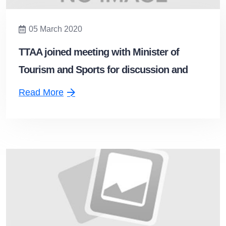
05 March 2020
TTAA joined meeting with Minister of
Tourism and Sports for discussion and
guidelines to support the tourism situation
Read More