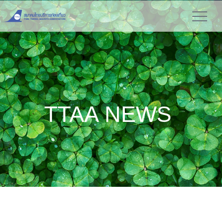
TTAA NEWS