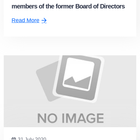
members of the former Board of Directors
delivered the work to Mr. Suthiphong
Read More
Pheunphiphop and the new Board
31 July 2020