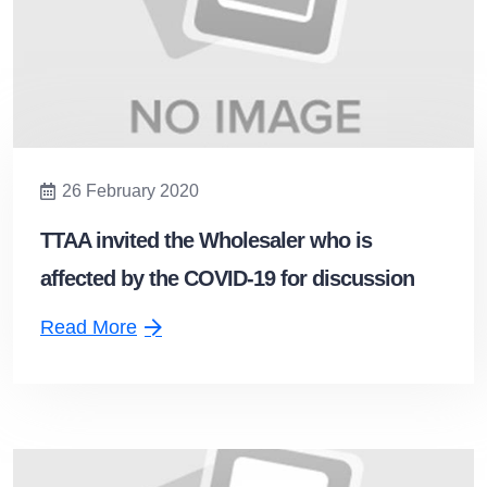
26 February 2020
TTAA invited the Wholesaler who is
affected by the COVID-19 for discussion
Read More