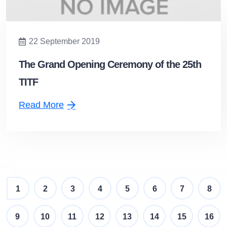
22 September 2019
The Grand Opening Ceremony of the 25th
TITF
Read More
1
2
3
4
5
6
7
8
9
10
11
12
13
14
15
16