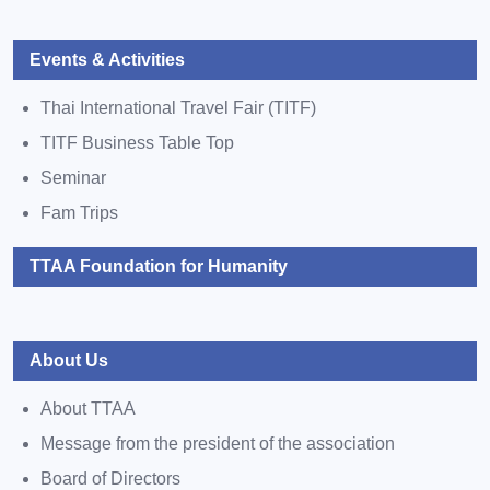
Events & Activities
Thai International Travel Fair (TITF)
TITF Business Table Top
Seminar
Fam Trips
TTAA Foundation for Humanity
About Us
About TTAA
Message from the president of the association
Board of Directors