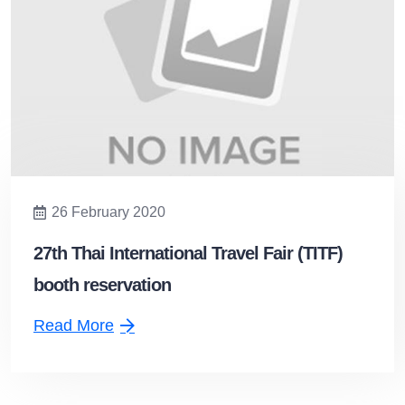
26 February 2020
27th Thai International Travel Fair (TITF)
booth reservation
Read More