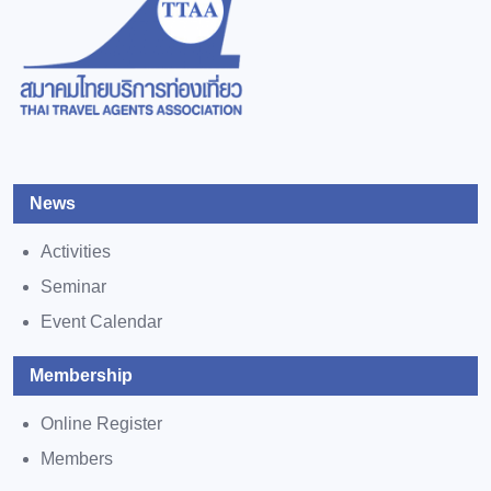
News
Activities
Seminar
Event Calendar
Membership
Online Register
Members