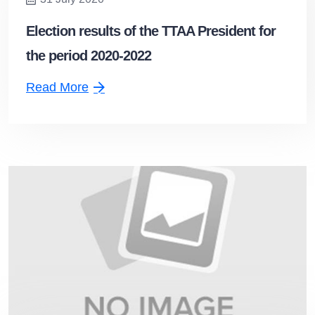
Election results of the TTAA President for
the period 2020-2022
Read More