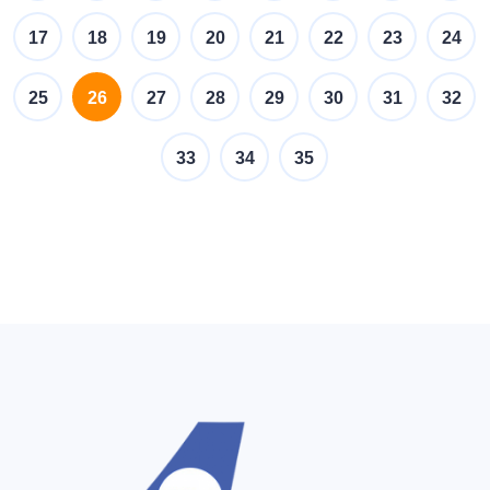
17
18
19
20
21
22
23
24
(current)
25
26
27
28
29
30
31
32
33
34
35