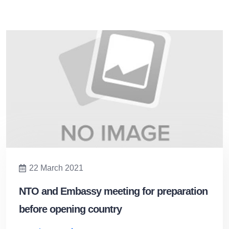
22 March 2021
NTO and Embassy meeting for preparation
before opening country