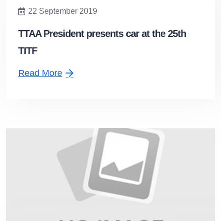
22 September 2019
TTAA President presents car at the 25th
TITF
Read More