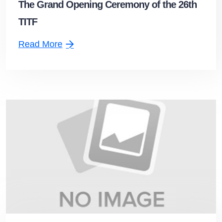
The Grand Opening Ceremony of the 26th
TITF
Read More