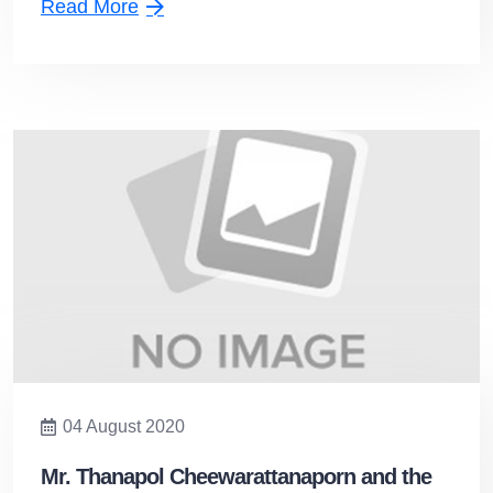
Read More
04 August 2020
Mr. Thanapol Cheewarattanaporn and the