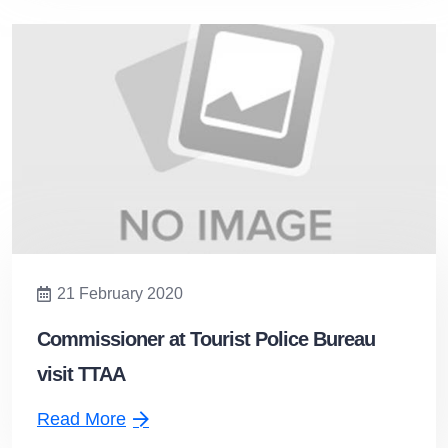
21 February 2020
Commissioner at Tourist Police Bureau
visit TTAA
Read More