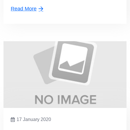
Read More
17 January 2020