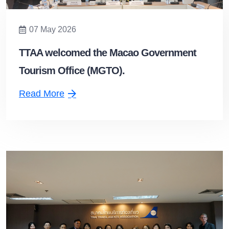
07 May 2026
TTAA welcomed the Macao Government
Tourism Office (MGTO).
Read More