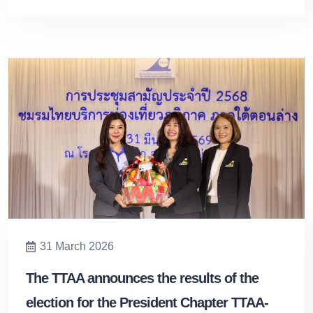
31 March 2026
The TTAA announces the results of the
election for the President Chapter TTAA-