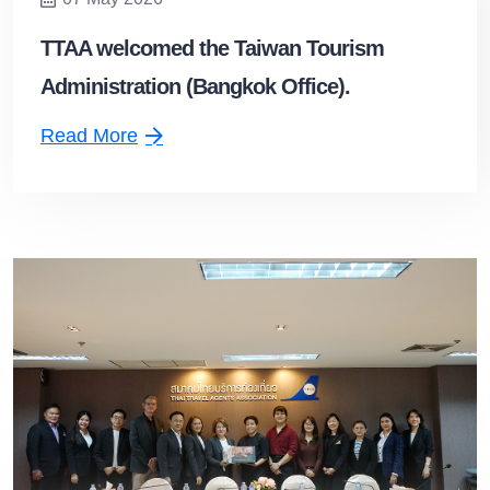
TTAA welcomed the Taiwan Tourism
Administration (Bangkok Office).
Read More