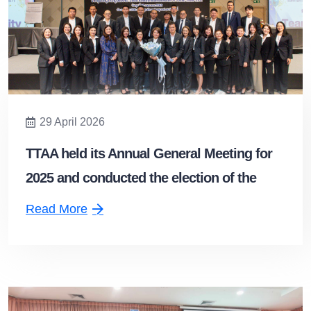
29 April 2026
TTAA held its Annual General Meeting for
2025 and conducted the election of the
Board of Directors for the 2026–2028 term.
Read More