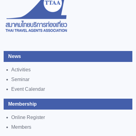
News
Activities
Seminar
Event Calendar
Membership
Online Register
Members