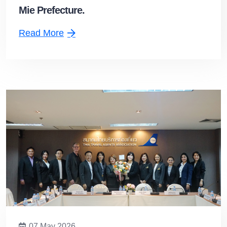
Mie Prefecture.
Read More
07 May 2026