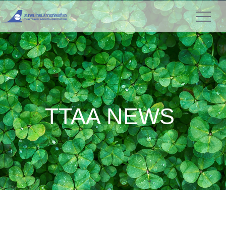
TTAA NEWS