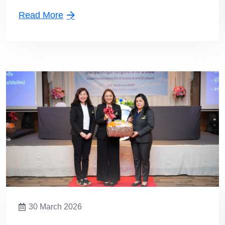
Lower Southern Chapter
Read More
30 March 2026