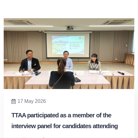
17 May 2026
TTAA participated as a member of the
interview panel for candidates attending
the General Tour Guide Training Program.