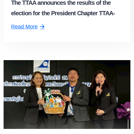
The TTAA announces the results of the
election for the President Chapter TTAA-
Upper Southern Chapter
Read More