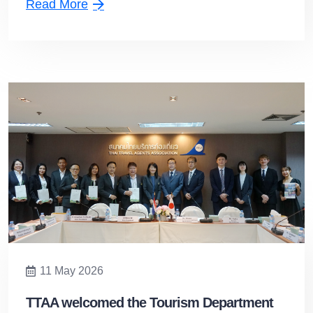
Read More
11 May 2026
TTAA welcomed the Tourism Department