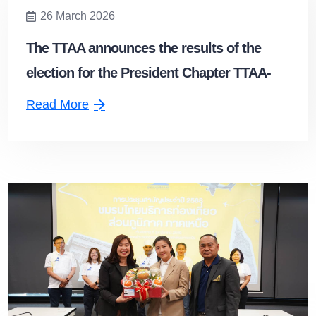
26 March 2026
The TTAA announces the results of the
election for the President Chapter TTAA-
Northeastern Chapter
Read More