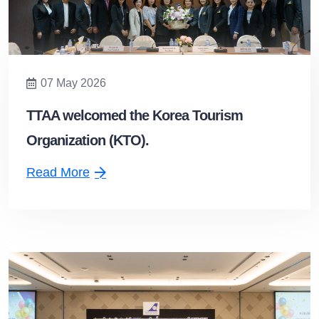
07 May 2026
TTAA welcomed the Korea Tourism
Organization (KTO).
Read More