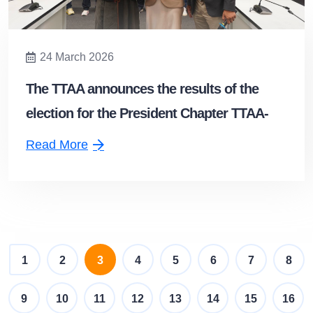
24 March 2026
The TTAA announces the results of the
election for the President Chapter TTAA-
Northern Chapter
Read More
(current)
1
2
3
4
5
6
7
8
9
10
11
12
13
14
15
16