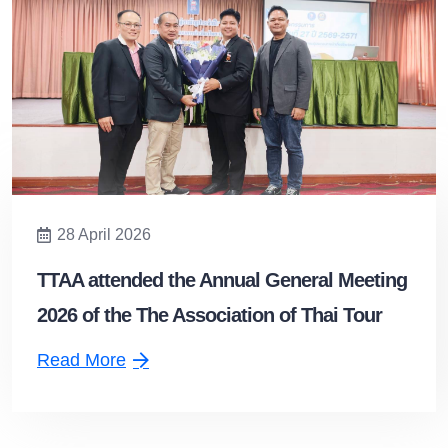
28 April 2026
TTAA attended the Annual General Meeting
2026 of the The Association of Thai Tour
Operators and extended congratulations to
Read More
the newly elected President.