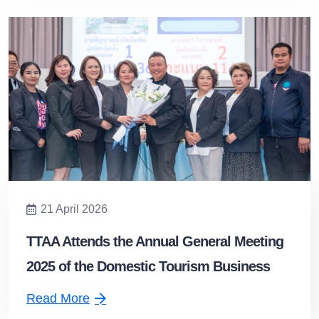
21 April 2026
TTAA Attends the Annual General Meeting
2025 of the Domestic Tourism Business
Association and Extends Congratulations
Read More
to the Newly Appointed President