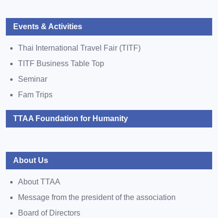
Events & Activities
Thai International Travel Fair (TITF)
TITF Business Table Top
Seminar
Fam Trips
TTAA Foundation for Humanity
About Us
About TTAA
Message from the president of the association
Board of Directors