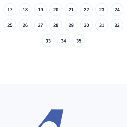
17
18
19
20
21
22
23
24
25
26
27
28
29
30
31
32
33
34
35