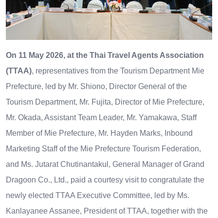
On 11 May 2026, at the Thai Travel Agents Association
(TTAA)
, representatives from the Tourism Department Mie
Prefecture, led by Mr. Shiono, Director General of the
Tourism Department, Mr. Fujita, Director of Mie Prefecture,
Mr. Okada, Assistant Team Leader, Mr. Yamakawa, Staff
Member of Mie Prefecture, Mr. Hayden Marks, Inbound
Marketing Staff of the Mie Prefecture Tourism Federation,
and Ms. Jutarat Chutinantakul, General Manager of Grand
Dragoon Co., Ltd., paid a courtesy visit to congratulate the
newly elected TTAA Executive Committee, led by Ms.
Kanlayanee Assanee, President of TTAA, together with the