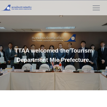
">
TTAA welcomed the Tourism
Department Mie Prefecture.