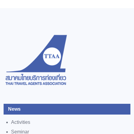
News
Activities
Seminar