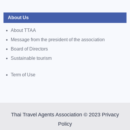
About Us
About TTAA
Message from the president of the association
Board of Directors
Sustainable tourism
Term of Use
Thai Travel Agents Association © 2023 Privacy
Policy