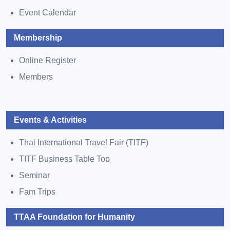
Event Calendar
Membership
Online Register
Members
Events & Activities
Thai International Travel Fair (TITF)
TITF Business Table Top
Seminar
Fam Trips
TTAA Foundation for Humanity