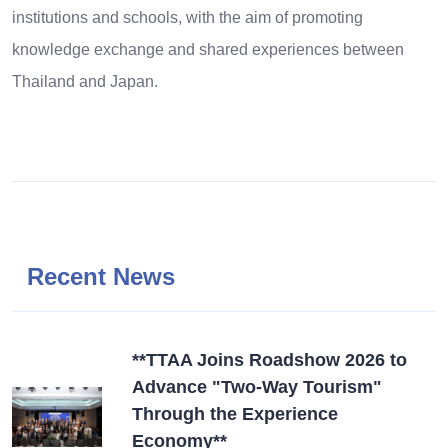
institutions and schools, with the aim of promoting
knowledge exchange and shared experiences between
Thailand and Japan.
Recent News
**TTAA Joins Roadshow 2026 to
Advance "Two-Way Tourism"
Through the Experience
Economy**