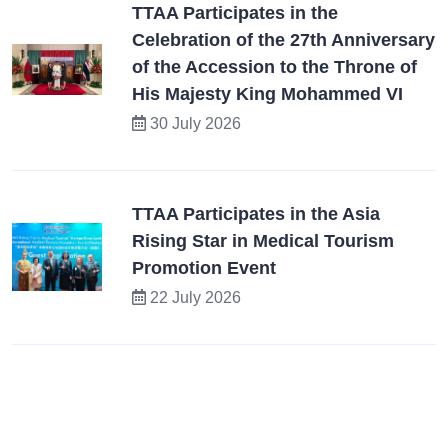
TTAA Participates in the
Celebration of the 27th Anniversary
of the Accession to the Throne of
His Majesty King Mohammed VI
30 July 2026
TTAA Participates in the Asia
Rising Star in Medical Tourism
Promotion Event
22 July 2026