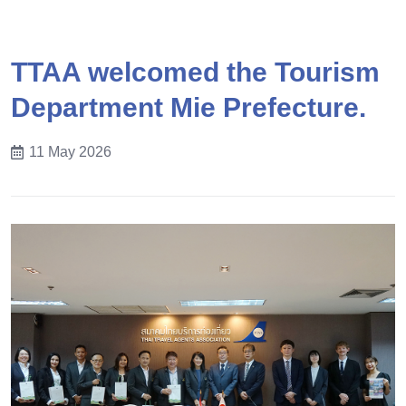
TTAA welcomed the Tourism
Department Mie Prefecture.
11 May 2026