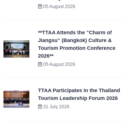
05 August 2026
**TTAA Attends the "Charm of
Jiangsu" (Bangkok) Culture &
Tourism Promotion Conference
2026**
05 August 2026
TTAA Participates in the Thailand
Tourism Leadership Forum 2026
31 July 2026