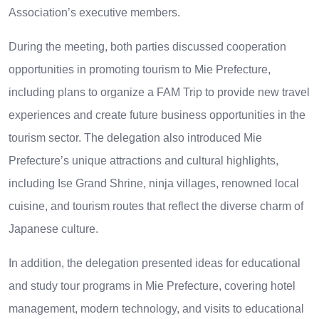
Association’s executive members.
During the meeting, both parties discussed cooperation
opportunities in promoting tourism to Mie Prefecture,
including plans to organize a FAM Trip to provide new travel
experiences and create future business opportunities in the
tourism sector. The delegation also introduced Mie
Prefecture’s unique attractions and cultural highlights,
including Ise Grand Shrine, ninja villages, renowned local
cuisine, and tourism routes that reflect the diverse charm of
Japanese culture.
In addition, the delegation presented ideas for educational
and study tour programs in Mie Prefecture, covering hotel
management, modern technology, and visits to educational