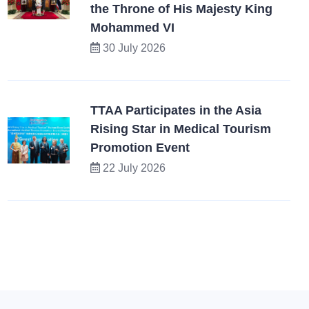
the Throne of His Majesty King
Mohammed VI
30 July 2026
TTAA Participates in the Asia
Rising Star in Medical Tourism
Promotion Event
22 July 2026