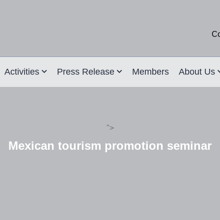
Co
Activities
Press Release
Members
About Us
">
Mexican tourism promotion seminar