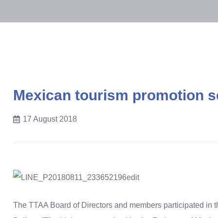
Mexican tourism promotion 
17 August 2018
The TTAA Board of Directors and members participated in t