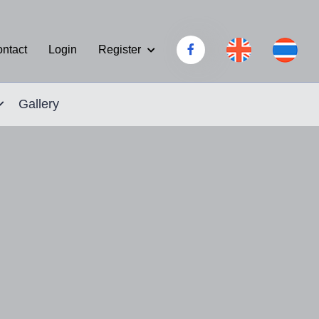
Register
ntact
Login
Gallery