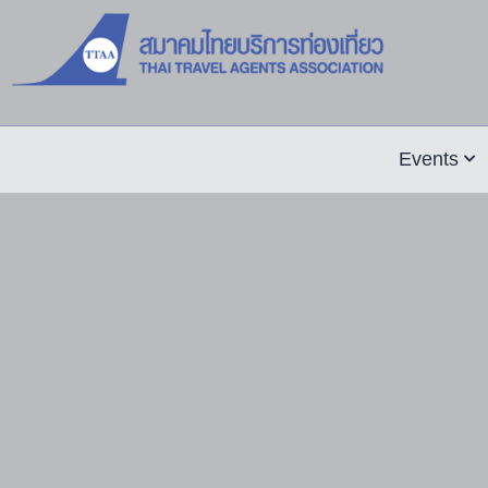
Events