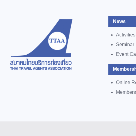
News
Activities
Seminar
Event Ca
Membersh
Online R
Members