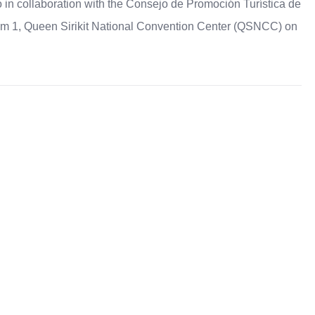
in collaboration with the Consejo de Promoción Turística de
m 1, Queen Sirikit National Convention Center (QSNCC) on