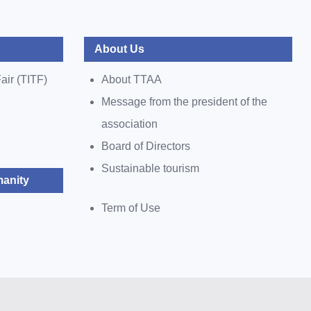
About Us
air (TITF)
About TTAA
Message from the president of the
association
Board of Directors
Sustainable tourism
anity
Term of Use