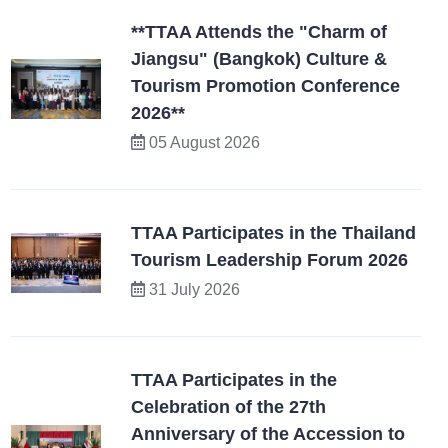
**TTAA Attends the "Charm of
Jiangsu" (Bangkok) Culture &
Tourism Promotion Conference
2026**
05 August 2026
TTAA Participates in the Thailand
Tourism Leadership Forum 2026
31 July 2026
TTAA Participates in the
Celebration of the 27th
Anniversary of the Accession to