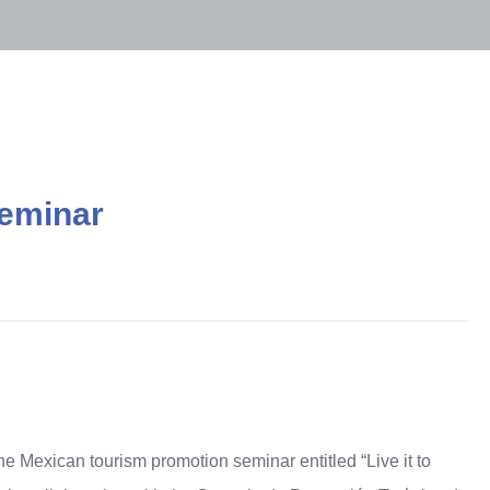
seminar
he Mexican tourism promotion seminar entitled
“
Live it to