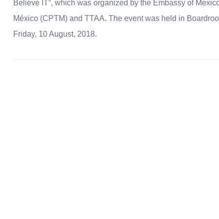
Believe IT”, which was organized by the Embassy of Mexico 
México (CPTM) and TTAA. The event was held in Boardroo
Friday, 10 August, 2018.