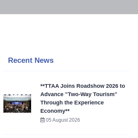
Recent News
**TTAA Joins Roadshow 2026 to
Advance "Two-Way Tourism"
Through the Experience
Economy**
05 August 2026