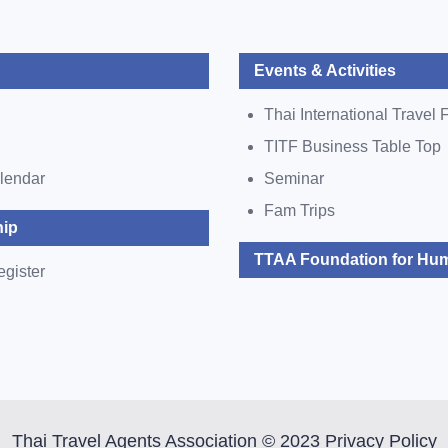
Events & Activities
Thai International Travel F
TITF Business Table Top
lendar
Seminar
Fam Trips
ip
TTAA Foundation for Hum
egister
Thai Travel Agents Association © 2023 Privacy Policy